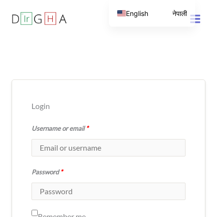
Skip
English
नेपाली
to
content
Login
Username or email
*
Password
*
Remember me