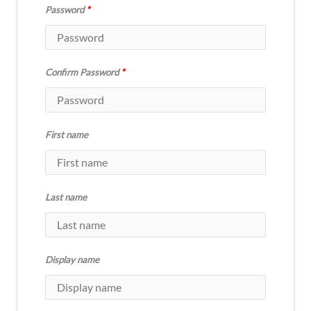
Password
*
Confirm Password
*
First name
Last name
Display name