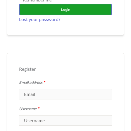
Login
Lost your password?
Register
Email address
*
Username
*