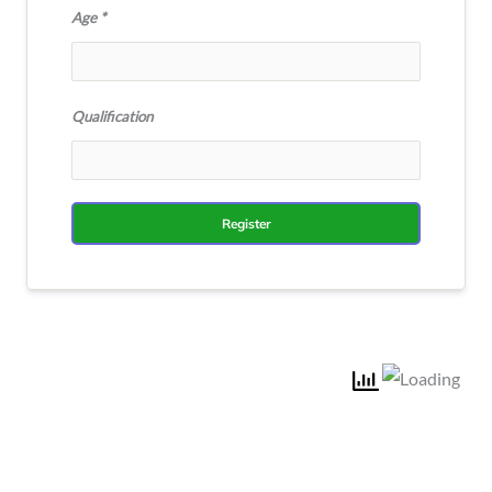
Age
Qualification
Register