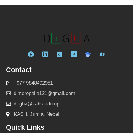
F
L
R
a
i
e
c
n
s
Contact
e
k
e
b
e
a
+977 9848492951
o
d
r
o
i
c
djmeropaila121@gmail.com
k
n
h
dirgha@kahs.edu.np
g
a
KASH, Jumla, Nepal
t
e
Quick Links