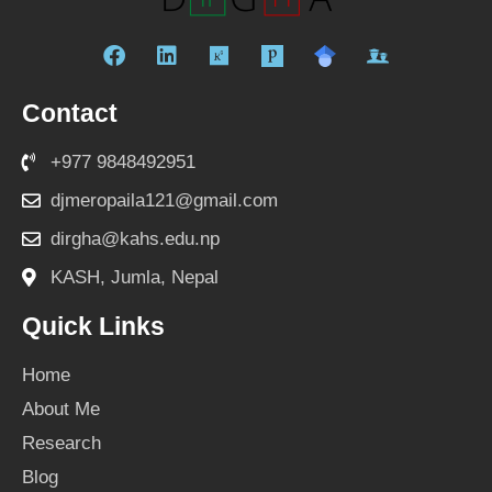
F
L
R
a
i
e
c
n
s
Contact
e
k
e
b
e
a
+977 9848492951
o
d
r
o
i
c
djmeropaila121@gmail.com
k
n
h
dirgha@kahs.edu.np
g
a
KASH, Jumla, Nepal
t
e
Quick Links
Home
About Me
Research
Blog