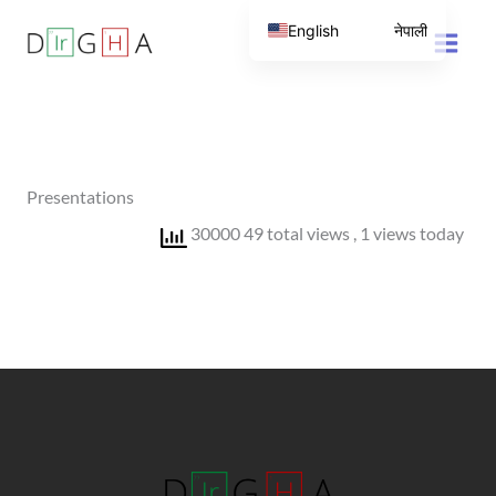
Skip
English
नेपाली
to
content
Presentations
30000 49 total views
, 1 views today