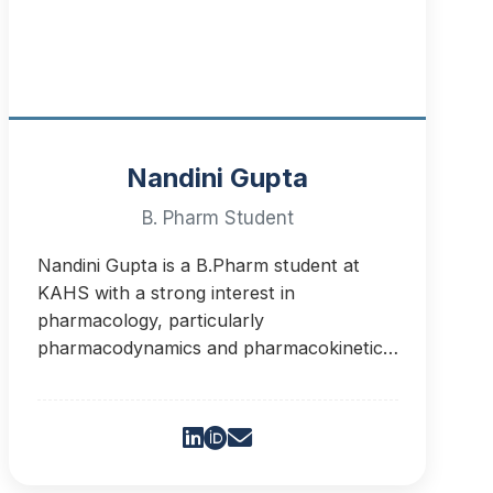
Nandini Gupta
B. Pharm Student
Nandini Gupta is a B.Pharm student at
KAHS with a strong interest in
pharmacology, particularly
pharmacodynamics and pharmacokinetics.
She aims to bridge scientific knowledge
and practical needs.