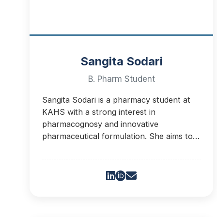
Sangita Sodari
B. Pharm Student
Sangita Sodari is a pharmacy student at
KAHS with a strong interest in
pharmacognosy and innovative
pharmaceutical formulation. She aims to
advance research and develop plant-
based healthcare solutions.