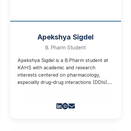
Apekshya Sigdel
B. Pharm Student
Apekshya Sigdel is a B.Pharm student at
KAHS with academic and research
interests centered on pharmacology,
especially drug–drug interactions (DDIs).
Her research aims to enhance medication
safety.