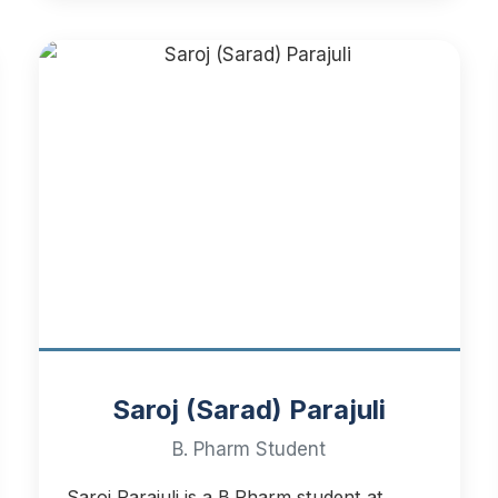
Saroj (Sarad) Parajuli
B. Pharm Student
Saroj Parajuli is a B.Pharm student at