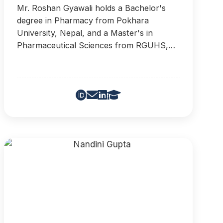
Mr. Roshan Gyawali holds a Bachelor's
degree in Pharmacy from Pokhara
University, Nepal, and a Master's in
Pharmaceutical Sciences from RGUHS,
India. He has worked in QC, Production,
and FR&D departments of leading Nepali
pharmaceutical companies, and is
passionate about advanced drug delivery
systems and public health awareness.