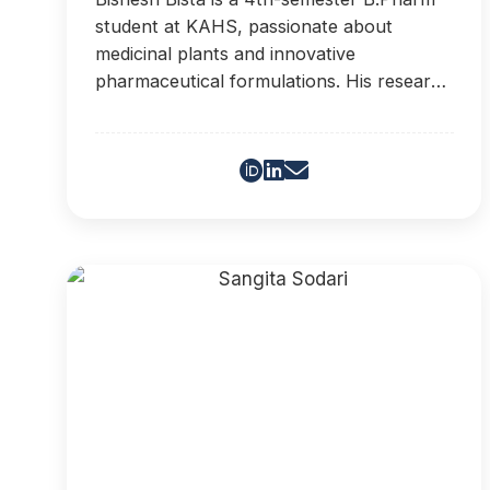
student at KAHS, passionate about
medicinal plants and innovative
pharmaceutical formulations. His research
interests include phytochemistry,
ethnopharmacology, and the
modernization of traditional medicine.