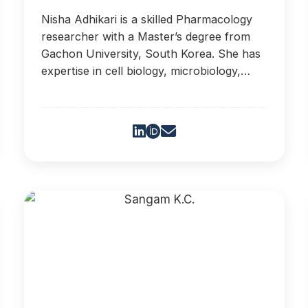
Nisha Adhikari is a skilled Pharmacology
researcher with a Master’s degree from
Gachon University, South Korea. She has
expertise in cell biology, microbiology,
gene cloning, and drug discovery, with
over three years of research experience.
She teaches pharmacology and molecular
biology at KAHS.