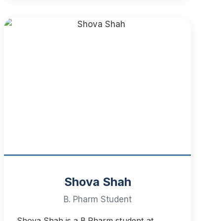
Shova Shah
B. Pharm Student
Shova Shah is a B.Pharm student at