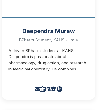
Deependra Muraw
BPharm Student, KAHS Jumla
A driven BPharm student at KAHS,
Deependra is passionate about
pharmacology, drug action, and research
in medicinal chemistry. He combines
critical thinking from chess with scientific
curiosity to pursue drug discovery and
development.