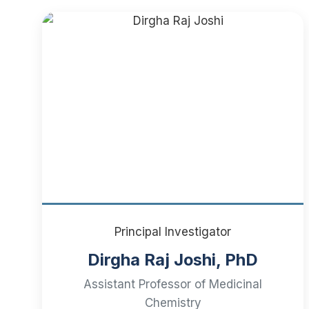
Principal Investigator
Dirgha Raj Joshi, PhD
Assistant Professor of Medicinal
Chemistry