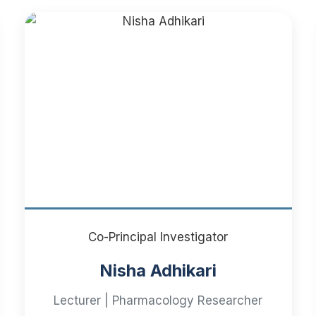
Co-Principal Investigator
Nisha Adhikari
Lecturer | Pharmacology Researcher