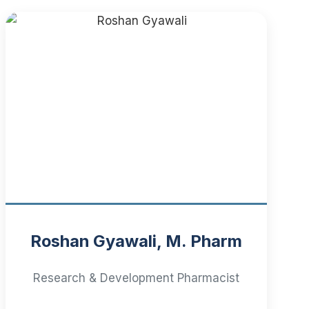
Roshan Gyawali, M. Pharm
Research & Development Pharmacist