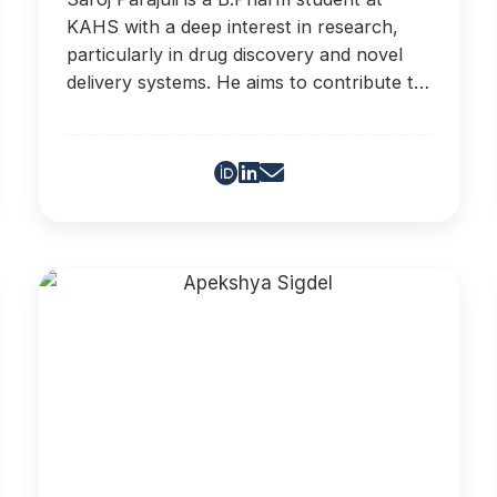
KAHS with a deep interest in research,
particularly in drug discovery and novel
delivery systems. He aims to contribute to
advancements in healthcare.