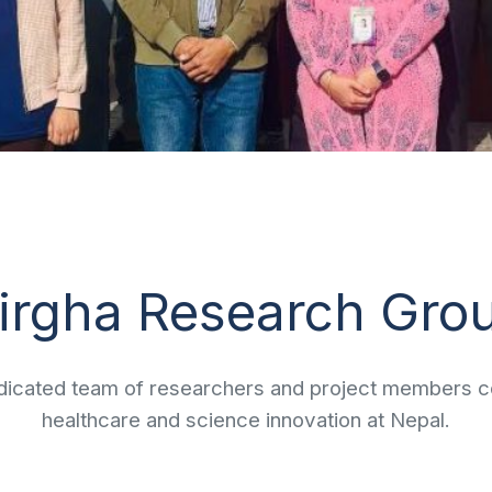
irgha Research Gro
icated team of researchers and project members co
healthcare and science innovation at Nepal.