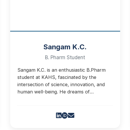
Sangam K.C.
B. Pharm Student
Sangam K.C. is an enthusiastic B.Pharm
student at KAHS, fascinated by the
intersection of science, innovation, and
human well-being. He dreams of
developing nano-chips for targeted drug
delivery.