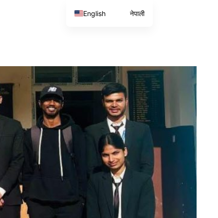
English
नेपाली