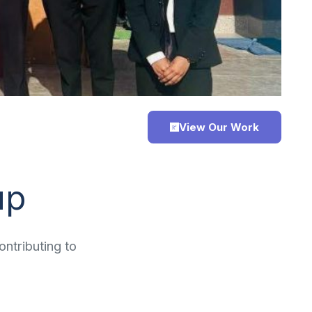
View Our Work
up
ntributing to