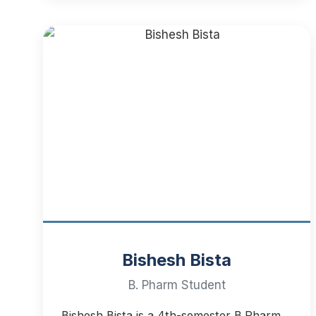
Bishesh Bista
B. Pharm Student
Bishesh Bista is a 4th-semester B.Pharm