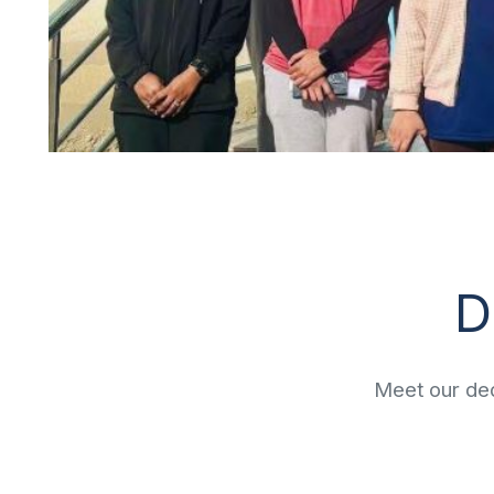
D
Meet our ded