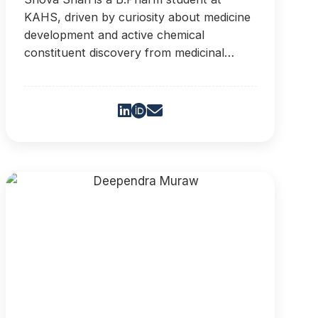
KAHS, driven by curiosity about medicine
development and active chemical
constituent discovery from medicinal
plants. Her goal is to contribute to new
medicines.