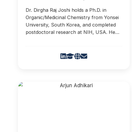
Dr. Dirgha Raj Joshi holds a Ph.D. in
Organic/Medicinal Chemistry from Yonsei
University, South Korea, and completed
postdoctoral research at NIH, USA. He
has developed four novel synthetic
methodologies and secured three patents.
His research focuses on antiviral drug
discovery and heterocyclic chemistry, with
over 30 publications.