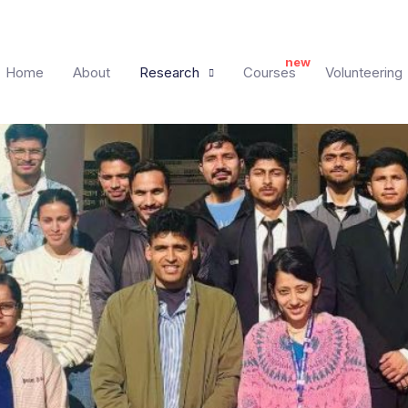
Home
About
Research
Courses
Volunteering