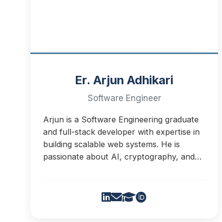
Er. Arjun Adhikari
Software Engineer
Arjun is a Software Engineering graduate
and full-stack developer with expertise in
building scalable web systems. He is
passionate about AI, cryptography, and
agentic systems.He will be serving as an IT
support team member for Dirgha
Research Group. He is currently working
to develop learning platfrom about
promoting ration use of medicine.